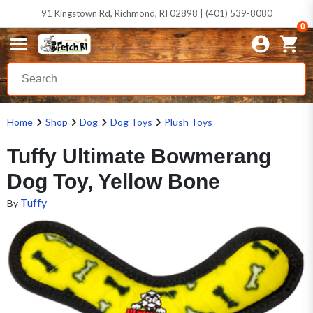
91 Kingstown Rd, Richmond, RI 02898 | (401) 539-8080
0
Home
Shop
Dog
Dog Toys
Plush Toys
Tuffy Ultimate Bowmerang
Dog Toy, Yellow Bone
Tuffy
By