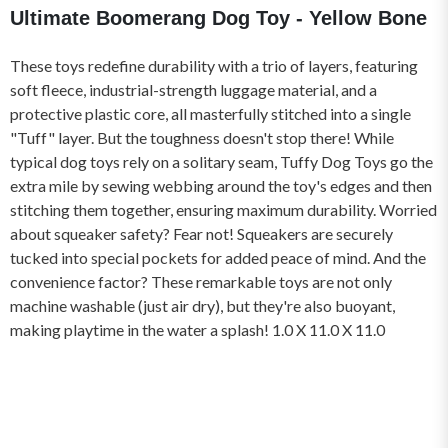
Ultimate Boomerang Dog Toy - Yellow Bone
These toys redefine durability with a trio of layers, featuring
soft fleece, industrial-strength luggage material, and a
protective plastic core, all masterfully stitched into a single
"Tuff" layer. But the toughness doesn't stop there! While
typical dog toys rely on a solitary seam, Tuffy Dog Toys go the
extra mile by sewing webbing around the toy's edges and then
stitching them together, ensuring maximum durability. Worried
about squeaker safety? Fear not! Squeakers are securely
tucked into special pockets for added peace of mind. And the
convenience factor? These remarkable toys are not only
machine washable (just air dry), but they're also buoyant,
making playtime in the water a splash! 1.0 X 11.0 X 11.0