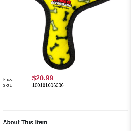
$20.99
Price:
SKU:
180181006036
About This Item