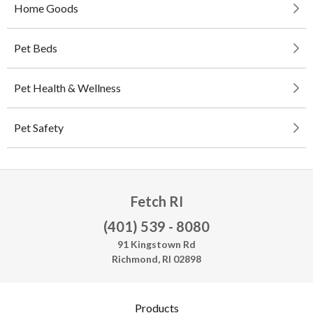
Home Goods
Pet Beds
Pet Health & Wellness
Pet Safety
Fetch RI
(401) 539 - 8080
91 Kingstown Rd
Richmond, RI 02898
Products