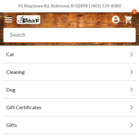
91 Kingstown Rd, Richmond, RI 02898 | (401) 539-8080
0
Cat
Cleaning
Dog
Gift Certificates
Gifts