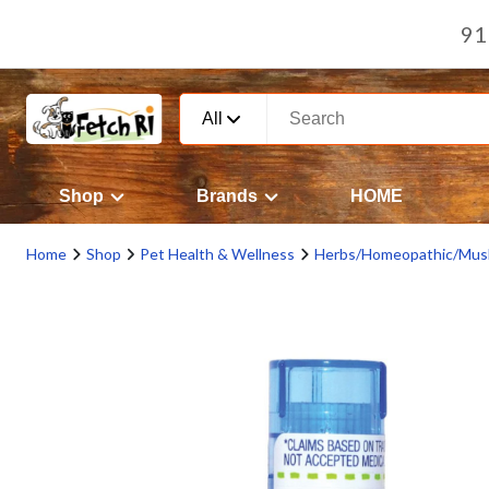
91
All
Shop
Brands
HOME
Home
Shop
Pet Health & Wellness
Herbs/Homeopathic/Mus