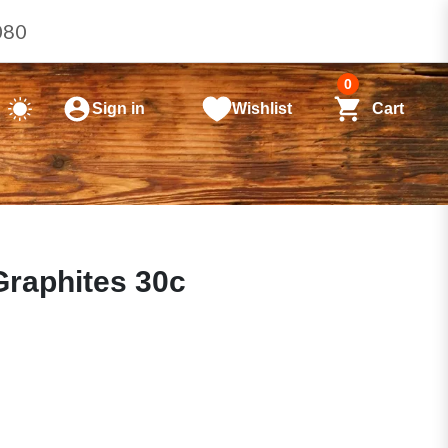
080
0
Sign in
Wishlist
Cart
raphites 30c