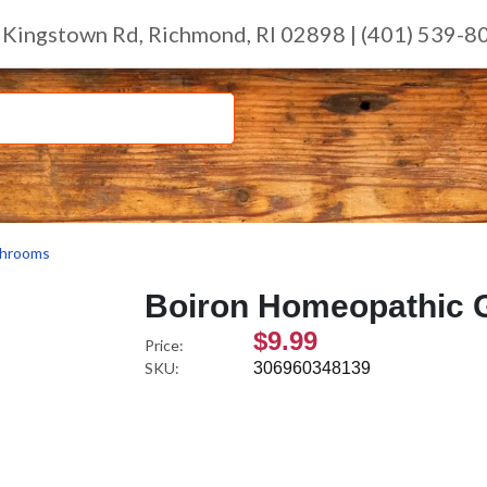
 Kingstown Rd, Richmond, RI 02898 | (401) 539-8
hrooms
Boiron Homeopathic G
$9.99
Price:
SKU:
306960348139