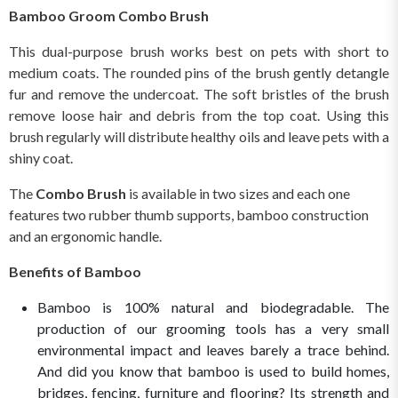
Bamboo Groom Combo Brush
This dual-purpose brush works best on pets with short to
medium coats. The rounded pins of the brush gently detangle
fur and remove the undercoat. The soft bristles of the brush
remove loose hair and debris from the top coat. Using this
brush regularly will distribute healthy oils and leave pets with a
shiny coat.
The
Combo Brush
is available in two sizes and each one
features two rubber thumb supports, bamboo construction
and an ergonomic handle.
Benefits of Bamboo
Bamboo is 100% natural and biodegradable. The
production of our grooming tools has a very small
environmental impact and leaves barely a trace behind.
And did you know that bamboo is used to build homes,
bridges, fencing, furniture and flooring? Its strength and