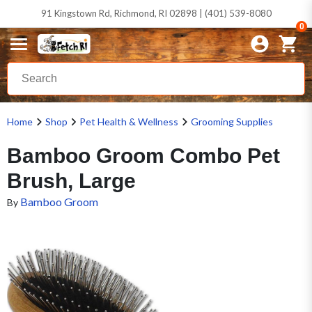
91 Kingstown Rd, Richmond, RI 02898 | (401) 539-8080
0
Home
Shop
Pet Health & Wellness
Grooming Supplies
Bamboo Groom Combo Pet
Brush, Large
Bamboo Groom
By