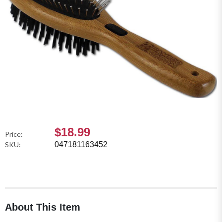
$18.99
Price:
SKU:
047181163452
About This Item