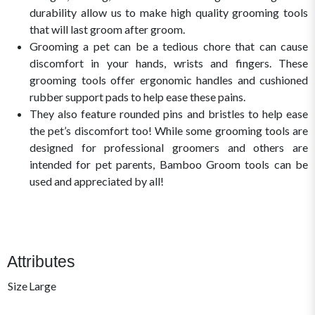
durability allow us to make high quality grooming tools
that will last groom after groom.
Grooming a pet can be a tedious chore that can cause
discomfort in your hands, wrists and fingers. These
grooming tools offer ergonomic handles and cushioned
rubber support pads to help ease these pains.
They also feature rounded pins and bristles to help ease
the pet’s discomfort too! While some grooming tools are
designed for professional groomers and others are
intended for pet parents, Bamboo Groom tools can be
used and appreciated by all!
Attributes
Size
Large