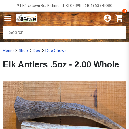
91 Kingstown Rd, Richmond, RI 02898 | (401) 539-8080
0
Home
Shop
Dog
Dog Chews
Elk Antlers .5oz - 2.00 Whole