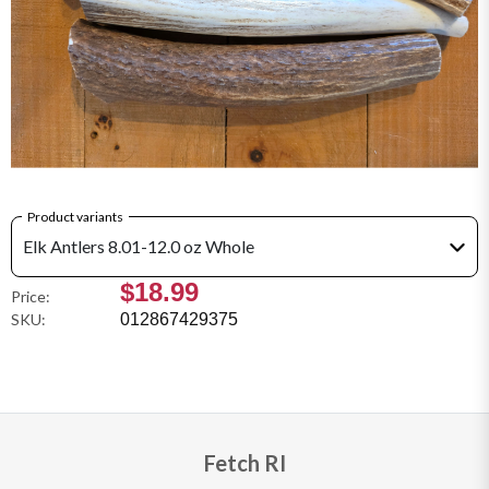
Product variants
Elk Antlers 8.01-12.0 oz Whole
$18.99
Price:
SKU:
012867429375
Fetch RI