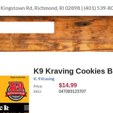
 Kingstown Rd, Richmond, RI 02898 | (401) 539-8
K9 Kraving Cookies Be
K-9 Kraving
$14.99
Price:
SKU:
047083123707