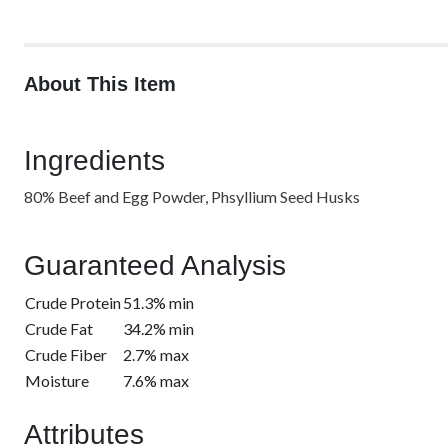
About This Item
Ingredients
80% Beef and Egg Powder, Phsyllium Seed Husks
Guaranteed Analysis
Crude Protein
51.3% min
Crude Fat
34.2% min
Crude Fiber
2.7% max
Moisture
7.6% max
Attributes