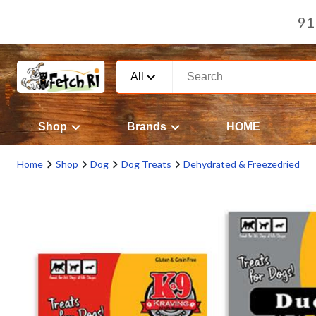
91
All
Shop
Brands
HOME
Home
Shop
Dog
Dog Treats
Dehydrated & Freezedried