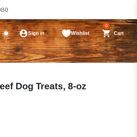
080
0
Sign in
Wishlist
Cart
ef Dog Treats, 8-oz