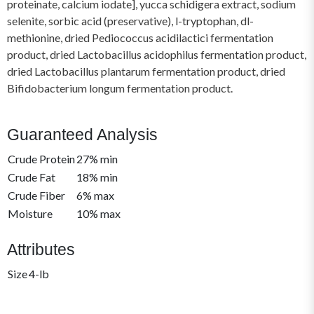
proteinate, calcium iodate], yucca schidigera extract, sodium
selenite, sorbic acid (preservative), l-tryptophan, dl-
methionine, dried Pediococcus acidilactici fermentation
product, dried Lactobacillus acidophilus fermentation product,
dried Lactobacillus plantarum fermentation product, dried
Bifidobacterium longum fermentation product.
Guaranteed Analysis
Crude Protein
27% min
Crude Fat
18% min
Crude Fiber
6% max
Moisture
10% max
Attributes
Size
4-lb