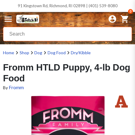
91 Kingstown Rd, Richmond, RI 02898 | (401) 539-8080
0
Home
Shop
Dog
Dog Food
Dry/Kibble
Fromm HTLD Puppy, 4-lb Dog
Food
Fromm
By