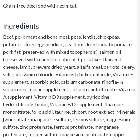
Grain-free dog food with red meat
Ingredients
Beef, pork meat and bone meal, peas, lentils, chickpeas,
potatoes, dried egg product, pea flour, dried tomato pomace,
pork fat (preserved with mixed tocopherols), salmon oil
(preserved with mixed tocopherols), pork liver, flaxseed,
cheese, lamb, brewers dried yeast, alfalfa meal, carrots, celery,
salt, potassium chloride, Vitamins [choline chloride, Vitamin E
supplement, ascorbic acid, calcium carbonate, riboflavin
supplement, niacin supplement, calcium pantothenate, Vitamin
A supplement, Vitamin D3 supplement, pyridoxine
hydrochloride, biotin, Vitamin B12 supplement, thiamine
mononitrate, folic acid], taurine, chicory root extract, Minerals
[zinc sulfate, manganese sulfate, ferrous sulfate, magnesium
sulfate, zinc proteinate, ferrous proteinate, manganese
proteinate, copper sulfate, magnesium proteinate, copper