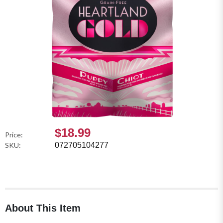
$18.99
Price:
SKU:
072705104277
About This Item