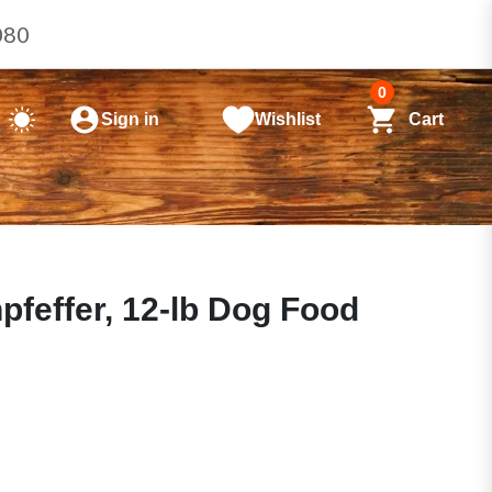
080
0
Sign in
Wishlist
Cart
effer, 12-lb Dog Food