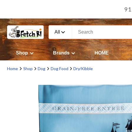
91
All
Shop
Brands
HOME
Home
Shop
Dog
Dog Food
Dry/Kibble