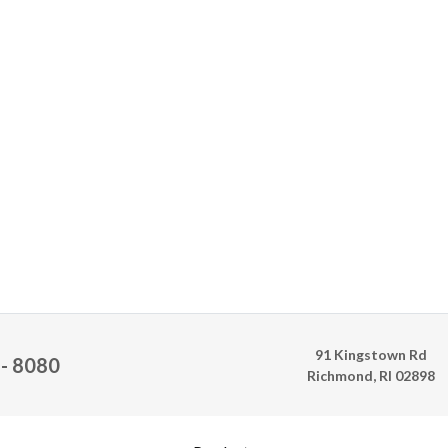
91 Kingstown Rd
 - 8080
Richmond, RI 02898