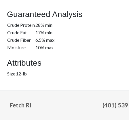
Guaranteed Analysis
Crude Protein
28% min
Crude Fat
17% min
Crude Fiber
6.5% max
Moisture
10% max
Attributes
Size
12-lb
Fetch RI
(401) 539