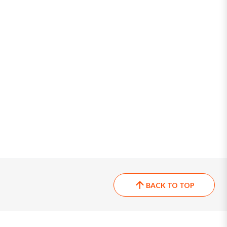
BACK TO TOP