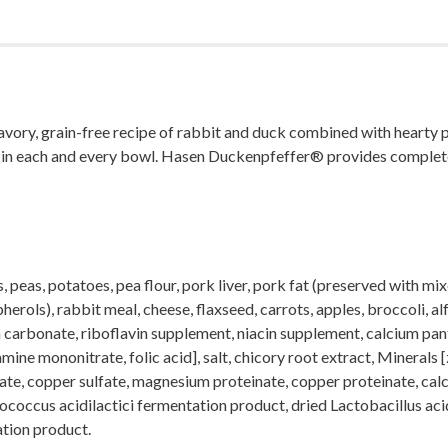
y, grain-free recipe of rabbit and duck combined with hearty pota
te in each and every bowl. Hasen Duckenpfeffer® provides complete 
, peas, potatoes, pea flour, pork liver, pork fat (preserved with 
rols), rabbit meal, cheese, flaxseed, carrots, apples, broccoli, alf
um carbonate, riboflavin supplement, niacin supplement, calcium p
ine mononitrate, folic acid], salt, chicory root extract, Minerals 
ate, copper sulfate, magnesium proteinate, copper proteinate, calc
ediococcus acidilactici fermentation product, dried Lactobacillus a
tion product.