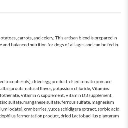
toes, carrots, and celery. This artisan blend is prepared in
and balanced nutrition for dogs of all ages and can be fed in
mixed tocopherols), dried egg product, dried tomato pomace,
alfa sprouts, natural flavor, potassium chloride, Vitamins
antothenate, Vitamin A supplement, Vitamin D3 supplement,
[zinc sulfate, manganese sulfate, ferrous sulfate, magnesium
ium iodate], cranberries, yucca schidigera extract, sorbic acid
cidophilus fermentation product, dried Lactobacillus plantarum