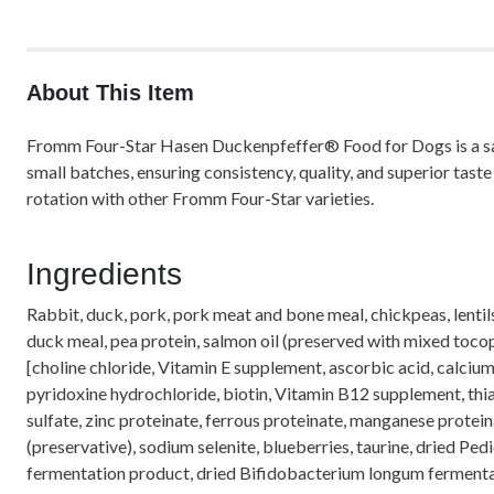
About This Item
Fromm Four-Star Hasen Duckenpfeffer® Food for Dogs is a savor
small batches, ensuring consistency, quality, and superior tas
rotation with other Fromm Four-Star varieties.
Ingredients
Rabbit, duck, pork, pork meat and bone meal, chickpeas, lentils
duck meal, pea protein, salmon oil (preserved with mixed tocophe
[choline chloride, Vitamin E supplement, ascorbic acid, calci
pyridoxine hydrochloride, biotin, Vitamin B12 supplement, thiam
sulfate, zinc proteinate, ferrous proteinate, manganese protein
(preservative), sodium selenite, blueberries, taurine, dried P
fermentation product, dried Bifidobacterium longum fermenta