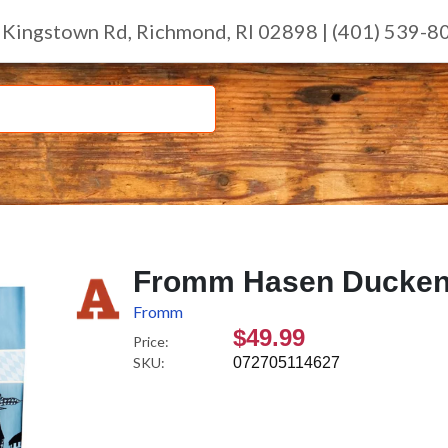
 Kingstown Rd, Richmond, RI 02898 | (401) 539-8
Fromm Hasen Duckenpf
Fromm
$49.99
Price:
SKU:
072705114627