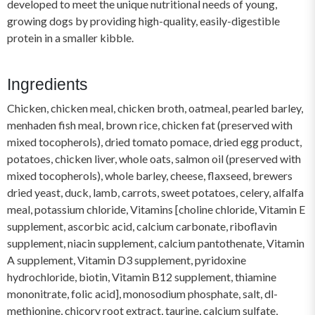
developed to meet the unique nutritional needs of young,
growing dogs by providing high-quality, easily-digestible
protein in a smaller kibble.
Ingredients
Chicken, chicken meal, chicken broth, oatmeal, pearled barley,
menhaden fish meal, brown rice, chicken fat (preserved with
mixed tocopherols), dried tomato pomace, dried egg product,
potatoes, chicken liver, whole oats, salmon oil (preserved with
mixed tocopherols), whole barley, cheese, flaxseed, brewers
dried yeast, duck, lamb, carrots, sweet potatoes, celery, alfalfa
meal, potassium chloride, Vitamins [choline chloride, Vitamin E
supplement, ascorbic acid, calcium carbonate, riboflavin
supplement, niacin supplement, calcium pantothenate, Vitamin
A supplement, Vitamin D3 supplement, pyridoxine
hydrochloride, biotin, Vitamin B12 supplement, thiamine
mononitrate, folic acid], monosodium phosphate, salt, dl-
methionine, chicory root extract, taurine, calcium sulfate,