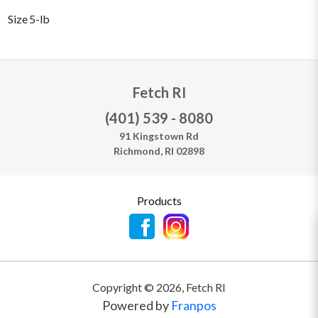
Size
5-lb
Fetch RI
(401) 539 - 8080
91 Kingstown Rd
Richmond, RI 02898
Products
Copyright ©
2026
,
Fetch RI
Powered by
Franpos