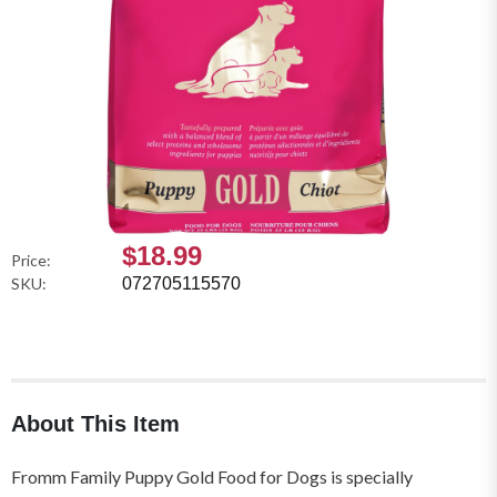
$18.99
Price:
SKU:
072705115570
About This Item
Fromm Family Puppy Gold Food for Dogs is specially