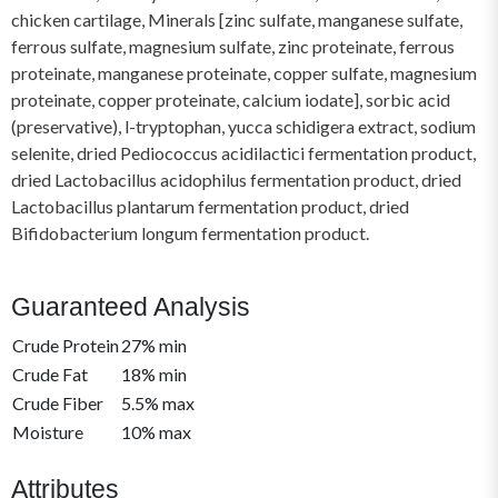
chicken cartilage, Minerals [zinc sulfate, manganese sulfate,
ferrous sulfate, magnesium sulfate, zinc proteinate, ferrous
proteinate, manganese proteinate, copper sulfate, magnesium
proteinate, copper proteinate, calcium iodate], sorbic acid
(preservative), l-tryptophan, yucca schidigera extract, sodium
selenite, dried Pediococcus acidilactici fermentation product,
dried Lactobacillus acidophilus fermentation product, dried
Lactobacillus plantarum fermentation product, dried
Bifidobacterium longum fermentation product.
Guaranteed Analysis
Crude Protein
27% min
Crude Fat
18% min
Crude Fiber
5.5% max
Moisture
10% max
Attributes