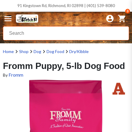
91 Kingstown Rd, Richmond, RI 02898 | (401) 539-8080
0
Home
Shop
Dog
Dog Food
Dry/Kibble
Fromm Puppy, 5-lb Dog Food
Fromm
By