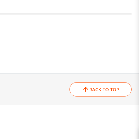
BACK TO TOP