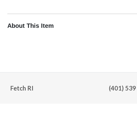
About This Item
Fetch RI
(401) 539