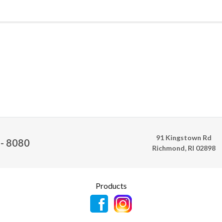
91 Kingstown Rd
 - 8080
Richmond, RI 02898
Products