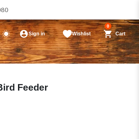
080
0
Sign in
Wishlist
Cart
Bird Feeder