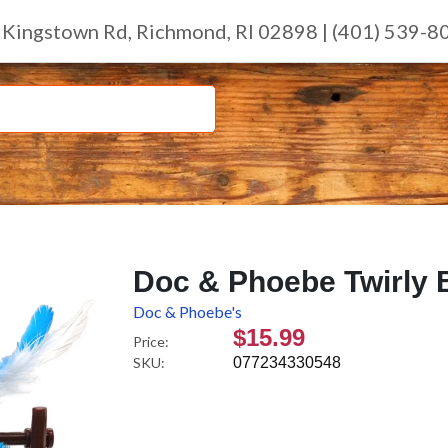
 Kingstown Rd, Richmond, RI 02898 | (401) 539-8
Doc & Phoebe Twirly 
Doc & Phoebe's
$15.99
Price:
SKU:
077234330548