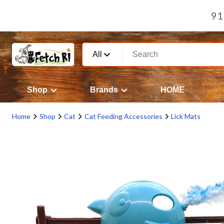
91
All
Shop
Brands
HOME
Home
Shop
Cat
Cat Feeding Accessories
Lick Mats