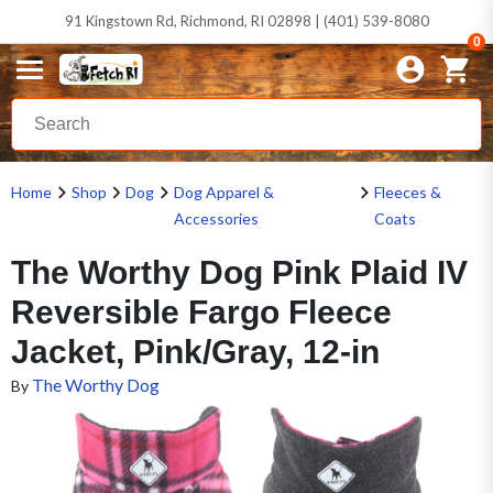
91 Kingstown Rd, Richmond, RI 02898 | (401) 539-8080
0
Home
Shop
Dog
Dog Apparel &
Fleeces &
Accessories
Coats
The Worthy Dog Pink Plaid IV
Reversible Fargo Fleece
Jacket, Pink/Gray, 12-in
The Worthy Dog
By