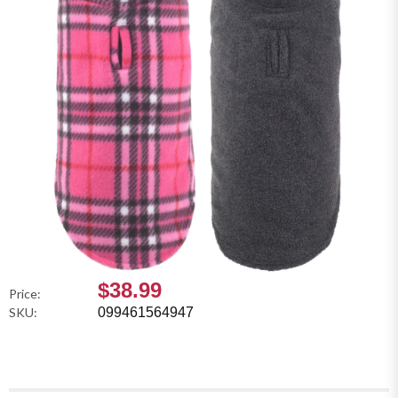
$38.99
Price:
SKU:
099461564947