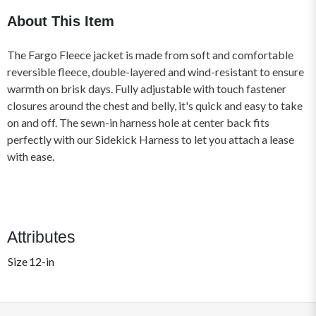
About This Item
The Fargo Fleece jacket is made from soft and comfortable
reversible fleece, double-layered and wind-resistant to ensure
warmth on brisk days. Fully adjustable with touch fastener
closures around the chest and belly, it's quick and easy to take
on and off. The sewn-in harness hole at center back fits
perfectly with our Sidekick Harness to let you attach a lease
with ease.
Attributes
Size
12-in