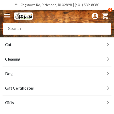
91 Kingstown Rd, Richmond, RI 02898 | (401) 539-8080
0
Cat
Cleaning
Dog
Gift Certificates
Gifts