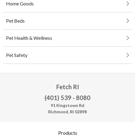
Home Goods
Pet Beds
Pet Health & Wellness
Pet Safety
Fetch RI
(401) 539 - 8080
91 Kingstown Rd
Richmond, RI 02898
Products