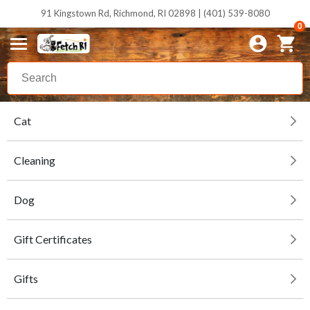
91 Kingstown Rd, Richmond, RI 02898 | (401) 539-8080
0
Cat
Cleaning
Dog
Gift Certificates
Gifts