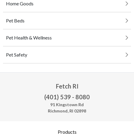
Home Goods
Pet Beds
Pet Health & Wellness
Pet Safety
Fetch RI
(401) 539 - 8080
91 Kingstown Rd
Richmond, RI 02898
Products